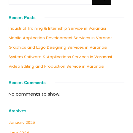
Recent Posts
Industrial Training & Internship Service in Varanasi
Mobile Application Development Services in Varanasi
Graphics and Logo Designing Services in Varanasi
System Software & Applications Services in Varanasi
Video Editing and Production Service in Varanasi
Recent Comments
No comments to show.
Archives
January 2025
June 2024