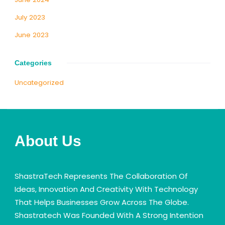
July 2023
June 2023
Categories
Uncategorized
About Us
ShastraTech Represents The Collaboration Of
Ideas, Innovation And Creativity With Technology
That Helps Businesses Grow Across The Globe.
Shastratech Was Founded With A Strong Intention