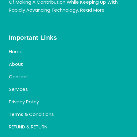
Of Making A Contribution While Keeping Up With
Rapidly Advancing Technology.
Read More
Important Links
Home
About
Contact
Services
Privacy Policy
Terms & Conditions
REFUND & RETURN