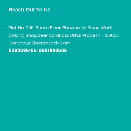
Reach Out To Us
Plot No. 236, Banke Bihari Bhawan, Ist Floor, Wakil
Colony, Bhojubeer Varanasi, Uttar Pradesh - 221002
Contact@shastratech.com
6390695165; 8881880505