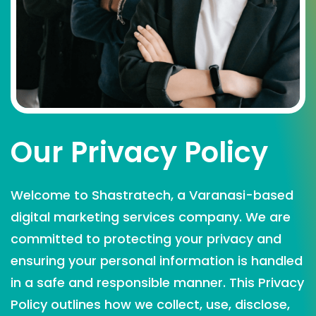
Our Privacy Policy
Welcome to Shastratech, a Varanasi-based
digital marketing services company. We are
committed to protecting your privacy and
ensuring your personal information is handled
in a safe and responsible manner. This Privacy
Policy outlines how we collect, use, disclose,