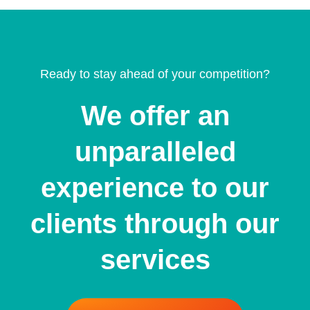
Ready to stay ahead of your competition?
We offer an
unparalleled
experience to our
clients through our
services