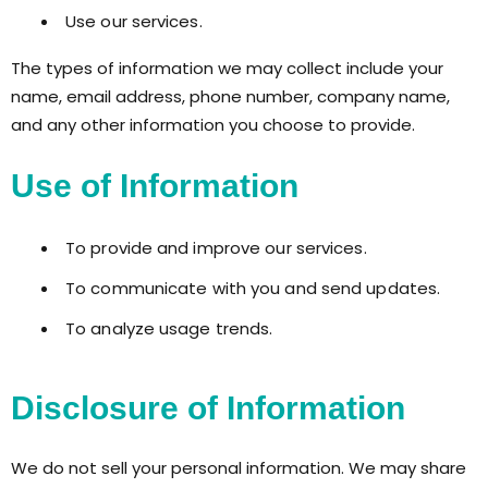
Use our services.
The types of information we may collect include your
name, email address, phone number, company name,
and any other information you choose to provide.
Use of Information
To provide and improve our services.
To communicate with you and send updates.
To analyze usage trends.
Disclosure of Information
We do not sell your personal information. We may share