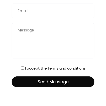
I accept the terms and conditions.