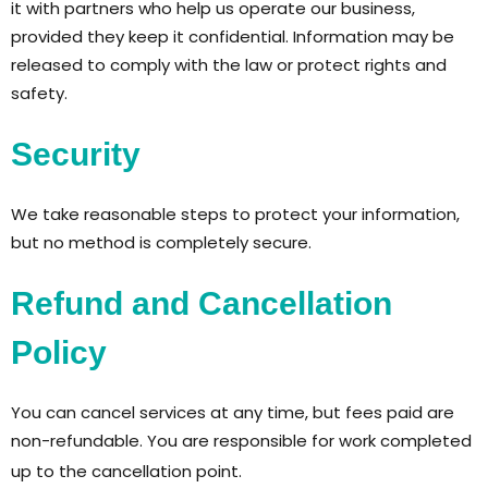
it with partners who help us operate our business,
provided they keep it confidential. Information may be
released to comply with the law or protect rights and
safety.
Security
We take reasonable steps to protect your information,
but no method is completely secure.
Refund and Cancellation
Policy
You can cancel services at any time, but fees paid are
non-refundable. You are responsible for work completed
up to the cancellation point.