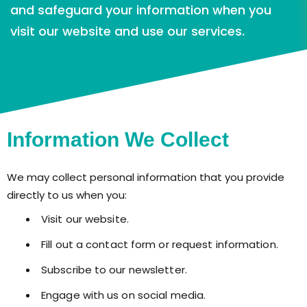
and safeguard your information when you
visit our website and use our services.
Information We Collect
We may collect personal information that you provide
directly to us when you:
Visit our website.
Fill out a contact form or request information.
Subscribe to our newsletter.
Engage with us on social media.