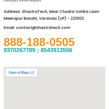
contact information.
Address: ShastraTech, Near Chadra Vatika Lawn
Meerapur Basahi, Varanasi (UP) - 221002
Email: contact@shastratech.com
888-188-0505
9370267789 ; 8543913556