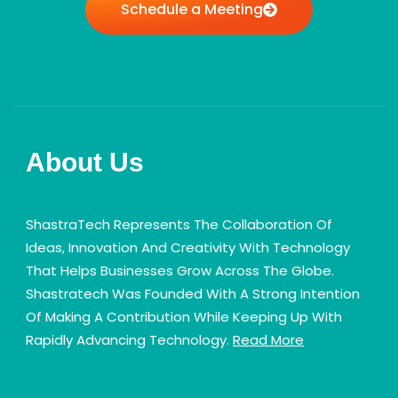
Schedule a Meeting
About Us
ShastraTech Represents The Collaboration Of
Ideas, Innovation And Creativity With Technology
That Helps Businesses Grow Across The Globe.
Shastratech Was Founded With A Strong Intention
Of Making A Contribution While Keeping Up With
Rapidly Advancing Technology.
Read More