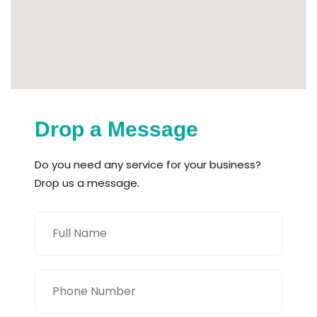
Drop a Message
Do you need any service for your business?
Drop us a message.