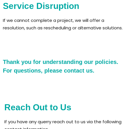
Service Disruption
If we cannot complete a project, we will offer a
resolution, such as rescheduling or alternative solutions.
Thank you for understanding our policies.
For questions, please contact us.
Reach Out to Us
If you have any querry reach out to us via the following