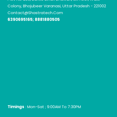
Colony, Bhojubeer Varanasi, Uttar Pradesh - 221002
Contact@shastratech.com
6390695165; 8881880505
Timings
: Mon-Sat ; 9:00AM To 7:30PM