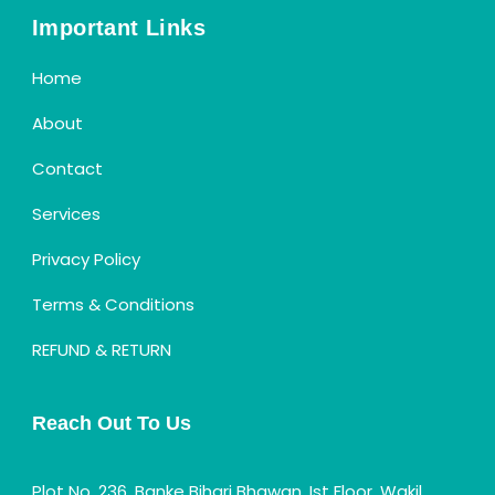
Important Links
Home
About
Contact
Services
Privacy Policy
Terms & Conditions
REFUND & RETURN
Reach Out To Us
Plot No. 236, Banke Bihari Bhawan, Ist Floor, Wakil