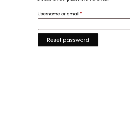
R
Username or email
*
e
q
Reset password
u
i
r
e
d