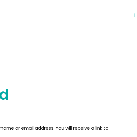
rd
ame or email address. You will receive a link to