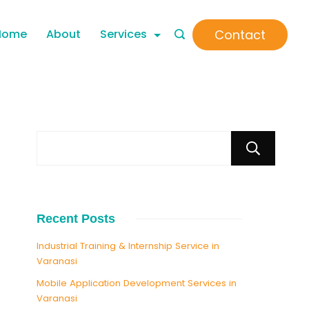
Contact
Home
About
Services
S
Recent Posts
Industrial Training & Internship Service in
Varanasi
Mobile Application Development Services in
Varanasi