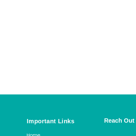
Reach Out
Important Links
Home