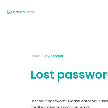
Skip
to
content
ShastraTech
Home
My account
Lost passwo
Lost your password? Please enter your usern
create a new password via email.