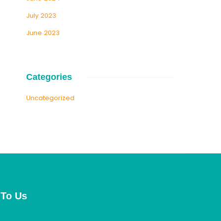
July 2023
June 2023
Categories
Uncategorized
 To Us