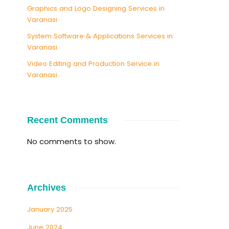
Graphics and Logo Designing Services in
Varanasi
System Software & Applications Services in
Varanasi
Video Editing and Production Service in
Varanasi
Recent Comments
No comments to show.
Archives
January 2025
June 2024